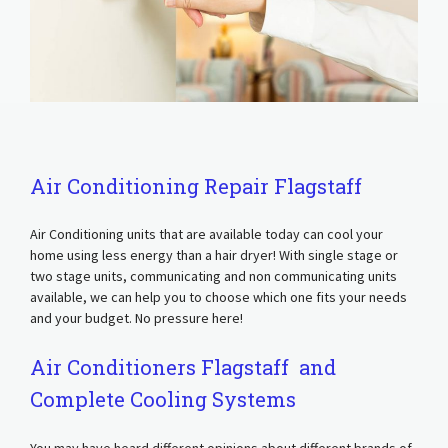
Air Conditioning Repair Flagstaff
Air Conditioning units that are available today can cool your
home using less energy than a hair dryer! With single stage or
two stage units, communicating and non communicating units
available, we can help you to choose which one fits your needs
and your budget. No pressure here!
Air Conditioners Flagstaff and
Complete Cooling Systems