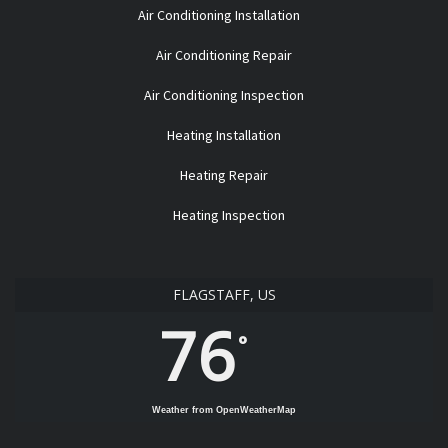
Air Conditioning Installation
Air Conditioning Repair
Air Conditioning Inspection
Heating Installation
Heating Repair
Heating Inspection
FLAGSTAFF, US
76
°
Weather from OpenWeatherMap