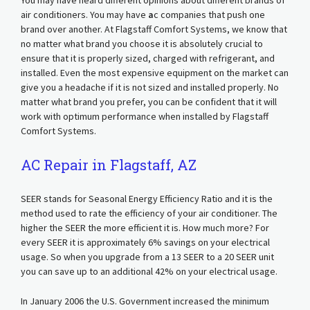
You may have heard different opinions about different brands of
air conditioners. You may have
a
c companies that push one
brand over another. At Flagstaff Comfort Systems, we know that
no matter what brand you choose it is absolutely crucial to
ensure that it is properly sized, charged with refrigerant, and
installed. Even the most expensive equipment on the market can
give you a headache if it is not sized and installed properly. No
matter what brand you prefer, you can be confident that it will
work with optimum performance when installed by Flagstaff
Comfort Systems.
AC Repair in Flagstaff, AZ
SEER stands for Seasonal Energy Efficiency Ratio and it is the
method used to rate the efficiency of your air conditioner. The
higher the SEER the more efficient it is. How much more? For
every SEER it is approximately 6% savings on your electrical
usage. So when you upgrade from a 13 SEER to a 20 SEER unit
you can save up to an additional 42% on your electrical usage.
In January 2006 the U.S. Government increased the minimum