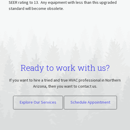
SEER rating to 13. Any equipment with less than this upgraded
standard will become obsolete.
Ready to work with us?
If you want to hire a tried and true HVAC professional in Northern
Arizona, then you want to contact us.
Explore Our Services
Schedule Appointment