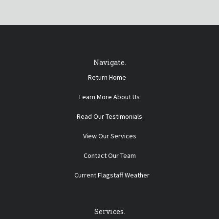
Navigate.
Return Home
Learn More About Us
Read Our Testimonials
View Our Services
Contact Our Team
Current Flagstaff Weather
Services.